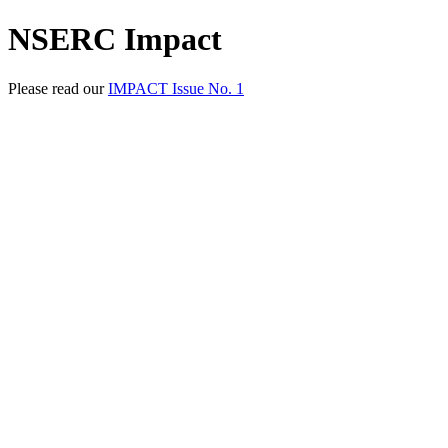
NSERC Impact
Please read our
IMPACT Issue No. 1